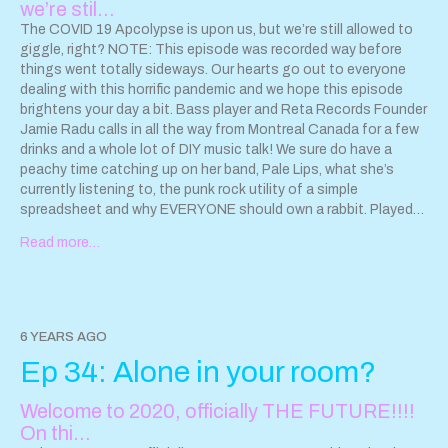
we’re stil…
Listen to Some Freaks of Atavism:
https://ffm.to/j2goknv
Screeching Weasel updates:
The COVID 19 Apcolypse is upon us, but we’re still allowed to
http://screechingweasel.com/news
giggle, right? NOTE: This episode was recorded way before
Listen to Hayley and the
Crushers and get updates
things went totally sideways. Our hearts go out to everyone
www.hayleyandthecrushers.com
dealing with this horrific pandemic and we hope this episode
brightens your day a bit. Bass player and Reta Records Founder
Jamie Radu calls in all the way from Montreal Canada for a few
drinks and a whole lot of DIY music talk! We sure do have a
peachy time catching up on her band, Pale Lips, what she’s
currently listening to, the punk rock utility of a simple
spreadsheet and why EVERYONE should own a rabbit. Played
on this episode: Pale Lips tunes “Some Sort of Rock n Roll,”
Read more…
“You’re a Doll,” “The Kids” and “Doo-Wop Showaddywaddy”
from their incredible Pale Lips album AFTER DARK (which you
should go check out right this second. Go! Run! Now!). PALE
LIPS:
https://palelips.bandcamp.com
RETA RECORDS:
https://retarecords.bandcamp.com
HAYLEY AND THE
6 YEARS AGO
CRUSHERS Hayley and the Crushers’ new album, “Vintage
Ep 34: Alone in your room?
Millennial” is out NOW on Eccentric Pop Records. Stream here:
https://www.hayleyandthecrushers.com/new-release
Due to the
Welcome to 2020, officially THE FUTURE!!!!
pandemic, Hayley and the Crushers tour dates have been
postponed for the time being. Get updates at
On thi…