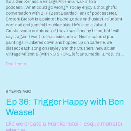
So a Gen Xer and a Vintage Millennial walk into a
podcast....What could go wrong? Today, enjoy a thoughtful
conversation with BFF (Best Bearded Fan) of podcast Neal
Breton! Breton is a painter, baked goods enthusiast, reluctant
cool dad and general troublemaker. He's also a valued
Crusherverse collaborator! I have said it many times, but I will
say it again. I want to live inside one of Neal's colorful pool
paintings. Hunkered down and hopped up on caffeine, we
dissect each song on Hayley and the Crushers’ new album
Vintage Millennial (with NO STONE left unturned!!!!!). Yes, it's
very TMI. Sounds more tedious than it is. Promise! This episode
Read more…
features songs from Hayley and the Crushers album Vintage
Millennial. Stream here:
https://www.hayleyandthecrushers.com/new-release
The art of
Neal Breton can be found here:
http://www.nealbreton.com/
Neal Breton Art Instagram:
6 YEARS AGO
https://www.instagram.com/nealbretonart/?hl=en
Hayley and
Ep 36: Trigger Happy with Ben
the Crushers
www.hayleyandthecrushers.com
Contact us!
Sparkleanddestroypod@gmail.com
Weasel
Did we create a Frankenstein-esque monster
when w…