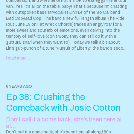
compassion, and whether or not it's OK to eat eggs in the tour
van...Yes, it's all on the table, baby! That's because I'm chatting
with outspoken bassist/vocalist Linh Le of the So Cal band
Bad Cop/Bad Cop! The band's new full length album The Ride
(out June 19 on Fat Wreck Chords)trades an angry roar for a
more sweet and sour mix of emotions, even delving into the
territory of self-love (don't worry, they can still do it with a
guttural snarl when they want to). Today we talk a bit about
Lin’s gut-punch of a tune “Pursuit of Liberty,” the band’s second
single. The song provides a searing look into the first-
Read more…
generation Vietnamese-American immigrant's fierce
convictions. You'll also hear "Simple Girl," the first single from
the new album. Pre order "The Ride" by Bad Cop/Bad Cop from
Fat Wreck Chords now:
https://fatwreck.com/collections/new-
releases/products/the-ride
Read my BUST feature and Q&A
6 YEARS AGO
with Linh Le:
https://bust.com/music/197240-bad-cop-bad-
Ep 38: Crushing the
cop-pursuit-of-liberty-song-premiere.html
Hayley and the
Crushers new EP Jacaranda 7" is available for pre-order now!
Comeback with Josie Cotton
North America:
https://retarecords.bandcamp.com/
Europe:
http://surfinkirecords.bigcartel.com/product/preorder-hayley-
Don’t call it a come back, she’s been here all
the-crushers-jacaranda-angelyne-7
More info:
al…
www.hayleyandthecrushers.com
@hayleyandthecrushers
Instagram Contact us!
Don’t call it a come back, she’s been here all along! 80s
sparkleanddestroypod@gmail.com