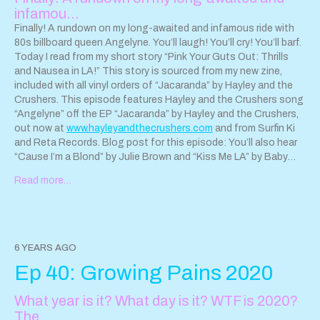
infamou…
Finally! A rundown on my long-awaited and infamous ride with
80s billboard queen Angelyne. You’ll laugh! You’ll cry! You’ll barf.
Today I read from my short story “Pink Your Guts Out: Thrills
and Nausea in LA!” This story is sourced from my new zine,
included with all vinyl orders of “Jacaranda” by Hayley and the
Crushers. This episode features Hayley and the Crushers song
“Angelyne” off the EP “Jacaranda” by Hayley and the Crushers,
out now at
www.hayleyandthecrushers.com
and from Surfin Ki
and Reta Records. Blog post for this episode: You’ll also hear
“Cause I’m a Blond” by Julie Brown and “Kiss Me LA” by Baby
Blue, Angelyne’s own punk band. Thank you to Angelyne for
Read more…
this amazing experience. You can support Angelyne
@officialangelyne on Instagram.
6 YEARS AGO
Ep 40: Growing Pains 2020
What year is it? What day is it? WTF is 2020?
The…