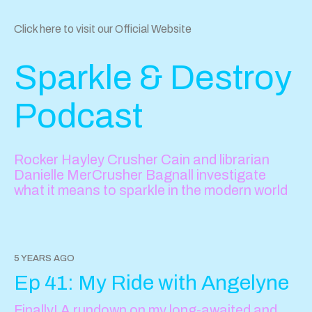
Click here to visit our Official Website
Sparkle & Destroy
Podcast
Rocker Hayley Crusher Cain and librarian
Danielle MerCrusher Bagnall investigate
what it means to sparkle in the modern world
5 YEARS AGO
Ep 41: My Ride with Angelyne
Finally! A rundown on my long-awaited and