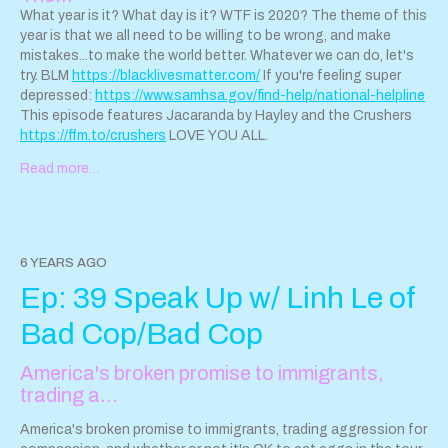
What year is it? What day is it? WTF is 2020? The theme of this
year is that we all need to be willing to be wrong, and make
mistakes...to make the world better. Whatever we can do, let's
try. BLM
https://blacklivesmatter.com/
If you're feeling super
depressed:
https://www.samhsa.gov/find-help/national-helpline
This episode features Jacaranda by Hayley and the Crushers
https://ffm.to/crushers
LOVE YOU ALL.
Read more…
6 YEARS AGO
Ep: 39 Speak Up w/ Linh Le of
Bad Cop/Bad Cop
America's broken promise to immigrants,
trading a…
America's broken promise to immigrants, trading aggression for