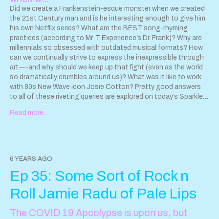
Did we create a Frankenstein-esque monster when we created
the 21st Century man and is he interesting enough to give him
his own Netflix series? What are the BEST song-rhyming
practices (according to Mr. T Experience’s Dr. Frank)? Why are
millennials so obsessed with outdated musical formats? How
can we continually strive to express the inexpressible through
art—-and why should we keep up that fight (even as the world
so dramatically crumbles around us)? What was it like to work
with 80s New Wave icon Josie Cotton? Pretty good answers
to all of these riveting queries are explored on today’s Sparkle
and Destroy podcast, where I find myself quarantined with Ben
Read more…
Weasel as we chat about his rad new album, Some Freaks of
Atavism! YES, pioneering Chicago pop punk Screeching
Weasel can totally brag about being the first non-West Coast
Band to join the ranks of the legendary LOOKOUT! Records
clubhouse. Now, Ben Weasel can attempt another first: FIRST
6 YEARS AGO
DUDE interviewee to plant his tattered flag on Sparkle and
Ep 35: Some Sort of Rock n
Destroy’s glittery moonscape (well, besides a few cameos by
Dr. Cain). Yes, it’s one small step for this 21st Century man; one
Roll Jamie Radu of Pale Lips
giant leap for formerly closeted pop punk feminists everywhere.
Songs played on this episode: Losing My Mind Problematic
The COVID 19 Apcolypse is upon us, but
Back of Your Head Turn it Around Not Even Close Brain in a Jar