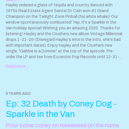
Hayley ordered a glass of tequila and country danced with
1970s Real Estate Agent Santa! Dr. Cain won #1 Grand
Champion on the Twilight Zone Pinball (his white whale)! Our
window spontaneously combusted! Yep, it's a Sparkle in the
Van holiday special! Wishing you an amazing 2020. Thanks for
listening! Hayley and the Crushers new album Vintage Millennial
drops 1-21-20! (Disregard Hayley's error in the intro, she's bad
with important dates). Enjoy Hayley and the Crushers new
single, "Gabbie is a Domme" at the top of the episode. Pre-
order the LP and tee from Eccentric Pop Records until 12-31-
19! PRE-ORDER HERE
Read more…
https://eccentricpop.bigcartel.com/product/lp-t-shirt-pre-
order-hayley-and-the-crushers-vintage-millennial
Hayley and
the Crushers is on tour now Friday 1-31 O'sullivan's Pub -
Santa Maria, CA Saturday 2-1 Mercury Lounge - Goleta, CA
More show and album release info:
6 YEARS AGO
www.hayleyandthecrushers.com
Ep: 32 Death by Coney Dog -
Sparkle in the Van
Pour some coney on meeeeeee (in the name