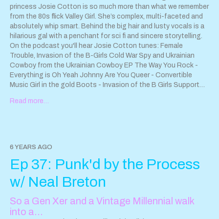
princess Josie Cotton is so much more than what we remember
from the 80s flick Valley Girl. She’s complex, multi-faceted and
absolutely whip smart. Behind the big hair and lusty vocals is a
hilarious gal with a penchant for sci fi and sincere storytelling.
On the podcast you'll hear Josie Cotton tunes: Female
Trouble, Invasion of the B-Girls Cold War Spy and Ukrainian
Cowboy from the Ukrainian Cowboy EP The Way You Rock -
Everything is Oh Yeah Johnny Are You Queer - Convertible
Music Girl in the gold Boots - Invasion of the B Girls Support
Josie Cotton by buying her music!
Josiecottonmusic.com
Read more…
https://kittenrobot.com/records/shop/
http://www.dionysusrecords.com/
Hayley and the Crushers EP
Jacaranda drops June 2 on Reta Records and Surfin Ki. For
more information go to
www.hayleyandthecrushers.com
. Find
"Stay Home" - a Compilation album and tribute to the Ramones
6 YEARS AGO
"Leave Home" here:
Ep 37: Punk'd by the Process
https://drunkdialrecords.bandcamp.com/album/stay-home
Contact the show
sparkleanddestroypod@gmail.com
w/ Neal Breton
So a Gen Xer and a Vintage Millennial walk
into a…