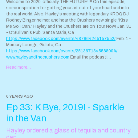
www.hayleyandthecrushers.com
. Connect!
Welcome to 2020, officially THE FUTURE!!!! On this episode,
sparkleanddestroypod@gmail.com
@hayleyandthecrushers on
some inspiration for getting your art out of your head and into
Instagram
www.isyourboyfriendintheband.com
the real world. Also, Hayley's meeting with legendary KROQ DJ
Rodney Bingenheimer, and hear the Crushers new single "Kiss
Me So I Can." Hayley and the Crushers are on Tour Now! Jan. 31
- O'Sullivan's Pub, Santa Maria, Ca
https://www.facebook.com/events/487864245157552/
Feb. 1 -
Mercury Lounge, Goleta, Ca
https://www.facebook.com/events/2513671345588004/
www.hayleyandthecrushers.com
Email the podcast!
Sparkleanddestroypod@gmail.com
Read more…
6 YEARS AGO
Ep 33: K Bye, 2019! - Sparkle
in the Van
Hayley ordered a glass of tequila and country
dan…