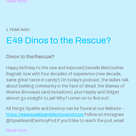
Read more…
sparkleanddestroypod@gmail.com
. Tip us with our jar! Support
Sparkle & Destroy Podcast by contributing to our tip jar:
https://tips.pinecast.com/jar/sparkle-destroy-podcast
Find out
more at
https://sparkle-destroy-podcast.pinecast.com
Follow
Hayley on Instagram here Danielle is too wise for Instagram ; )
1 YEAR AGO
This podcast is powered by Pinecast. Support Sparkle &
E49 Dinos to the Rescue?
Destroy Podcast by contributing to their tip jar:
https://tips.pinecast.com/jar/sparkle-destroy-podcast
Dinos to the Rescue?
Happy birthday to the new and improved Danielle MerCrusher
Bagnall, now with four decades of experience (new decade,
same great taste in candy!) On today’s podcast, the ladies talk
about building community in the face of dread, the dramas of
diverse dinosaurs (and mutadons), plus Hayley and Gidget
almost go straight to jail! Why? Listen on to find out!
All things Sparkle and Destroy can be found at our Website -
https://www.sparkleanddestroypod.com
Follow on Instagram
@SparkleandDestroyPod If you'd like to reach the pod, email
sparkleanddestroypod@gmail.com
. Tip us with our jar! Support
Read more…
Sparkle & Destroy Podcast by contributing to our tip jar: