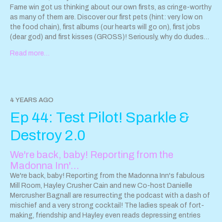
Fame win got us thinking about our own firsts, as cringe-worthy
as many of them are. Discover our first pets (hint: very low on
the food chain), first albums (our hearts will go on), first jobs
(dear god) and first kisses (GROSS)! Seriously, why do dudes
under 30 always smell like Funyuns? Plus, Danielle reveals her
Read more…
freaky pirate obsession, Hayley uncovers the nasty truth
behind Burger King's so-called "flame broiled" lies, and we go
deep into the zen of deer/squirrel spotting! PLUS, our
dedicated mixologist Shane Bagnall mixes us not one but TWO
drinks! (He had to do one with alcohol and one without, as
4 YEARS AGO
today's guest is a sober rocker). Like we've said before, Shane
Ep 44: Test Pilot! Sparkle &
is not a half asser. He is a WHOLE asser. And that's not all
folks...there's way more weirdness to come! Now is the time for
Destroy 2.0
you to kick back, relax and allow us to be the FIRST podcast to
introduce you to the concept of "soul cankles." Ugh...Sorry
We're back, baby! Reporting from the
about that. Cool stuff mentioned in this episode: Kathy
Madonna Inn'…
Valentine's memoir, "All I Ever Wanted: A Rock and Roll Memoir"
www.amazon.com/All-Ever-Wanted-R…1638427733&sr=1-1
We're back, baby! Reporting from the Madonna Inn's fabulous
The Lady from the Black Lagoon: Hollywood Monsters and the
Mill Room, Hayley Crusher Cain and new Co-host Danielle
Lost Legacy of Milicent Patrick -
Mercrusher Bagnall are resurrecting the podcast with a dash of
www.indiebound.org/book/9781335937803
mischief and a very strong cocktail! The ladies speak of fort-
Author Mallory
O’Meara -
making, friendship and Hayley even reads depressing entries
www.malloryomeara.com/
Her talk at The Kansas City