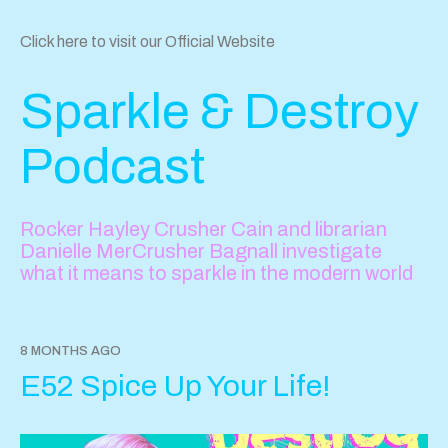
Click here to visit our Official Website
Sparkle & Destroy
Podcast
Rocker Hayley Crusher Cain and librarian
Danielle MerCrusher Bagnall investigate
what it means to sparkle in the modern world
8 MONTHS AGO
E52 Spice Up Your Life!