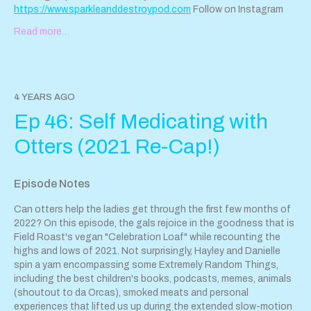
https://www.sparkleanddestroypod.com
Follow on Instagram
@SparkleandDestroyPod
Read more…
If you'd like to reach the pod and congratulate us on our
triumphant return (or send dinosaur-themed recipes utilizing
vegan chicken nuggies), email
sparkleanddestroypod@gmail.com
.
4 YEARS AGO
Tip us with our jar!
Ep 46: Self Medicating with
Support Sparkle & Destroy Podcast by contributing to their tip
Otters (2021 Re-Cap!)
jar:
https://tips.pinecast.com/jar/sparkle-destroy-podcast
Find out more at
https://sparkle-destroy-podcast.pinecast.co
Episode Notes
This podcast is powered by
Pinecast
.
Can otters help the ladies get through the first few months of
2022? On this episode, the gals rejoice in the goodness that is
Field Roast's vegan "Celebration Loaf" while recounting the
highs and lows of 2021. Not surprisingly, Hayley and Danielle
spin a yarn encompassing some Extremely Random Things,
including the best children's books, podcasts, memes, animals
(shoutout to da Orcas), smoked meats and personal
experiences that lifted us up during the extended slow-motion