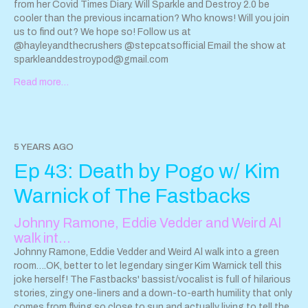
Public Library
from her Covid Times Diary. Will Sparkle and Destroy 2.0 be
www.youtube.com/watch?v=h_RIHSXgS8w
Her
podcast, Reading Glasses -
cooler than the previous incarnation? Who knows! Will you join
maximumfun.org/podcasts/reading-glasses/
us to find out? We hope so! Follow us at
Her new book is
Girly Drinks: A World History of Women and Alcohol -
@hayleyandthecrushers @stepcatsofficial Email the show at
www.indiebound.org/book/9781335282408
sparkleanddestroypod@gmail.com
(you don’t have to
mention or link all of that if it’s too much) You'll Never Believe
Read more…
What Happened to Lacey Crazy Stories about Racism - by
Amber Ruffin and Lacey Lamar -
www.indiebound.org/book/9781538719367
Amber Ruffin is the
host of The Amber Ruffin Show on Peacock -
www.peacocktv.com/stream-tv/the-amber-ruffin-show
5 YEARS AGO
www.youtube.com/channel/UCxej9nPf6TqFyfsiez1_P3w
Amber
Ep 43: Death by Pogo w/ Kim
is also a writer and cast member on NBC's Late Night with Seth
Meyers. Lacey Lamar is Amber’s big sister and works in the
Warnick of The Fastbacks
healthcare and human service field. Josephine Baker -
entertainer, spy, and civil rights activist - there are many adult
Johnny Ramone, Eddie Vedder and Weird Al
biographies on her but I love and recommend this bio for all
walk int…
ages: Josephine: The Dazzling Life of Josephine Baker by
Patricia Hruby Powell, illustrated by Christian Robinson
Johnny Ramone, Eddie Vedder and Weird Al walk into a green
www.indiebound.org/book/9781452103143
room….OK, better to let legendary singer Kim Warnick tell this
Field Roast
Hazelnut & Cranberry Plant-Based Roast
joke herself! The Fastbacks' bassist/vocalist is full of hilarious
fieldroast.com/product/hazelnut-…-roast-en-croute/
stories, zingy one-liners and a down-to-earth humility that only
I had the
Sage & Garlic Plant-Based Celebration Roast for our Family
comes from flying so close to sun and actually living to tell the