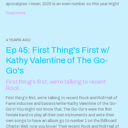
apocalypse. I mean, 2022 is an even number, so this year might
turn out OK, right?
Read more…
Full Episode Notes, including links to EVERYTHING we talked
about, can be found at:
https://www.sparkleanddestroypod.com/blog/episode-46
4 YEARS AGO
Email us!
Sparkleanddestroypod@gmail.com
Ep 45: First Thing's First w/
Follow us on Instagram! @Sparkleanddestroypod
@HayleyandtheCrushers @AhoyMiss @StepCatsOfficial
Kathy Valentine of The Go-
This podcast is powered by
Pinecast
.
Go's
First thing's first, we're talking to recent
Rock…
First thing's first, we're talking to recent Rock and Roll Hall of
Fame inductee and bassist/writer Kathy Valentine of the Go-
Go's! You might not know that The Go-Go's were the first
female band to play all their own instruments and write their
own songs to have an album go to number 1 on the Billboard
Charts! Well, now you know! Their recent Rock and Roll Hall of