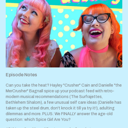
Episode Notes
Can you take the heat? Hayley "Crusher" Cain and Danielle "the
MerCrusher" Bagnall spice up your podcast feed with retro-
modern musical recommendations (The Surfrajettes,
Bethlehem Shalom), a few unusual self care ideas (Danielle has
taken up the steel drum, don't knock it till ya try it!), adulting
dilemmas and more. PLUS: We FINALLY answer the age-old
question: which Spice Girl Are You?