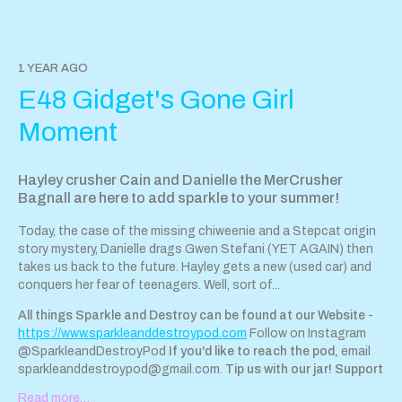
https://tips.pinecast.com/jar/sparkle-destroy-podcast
Find out
more at
https://sparkle-destroy-podcast.pinecast.com
Follow
Hayley on Instagram here Danielle is too wise for Instagram ; )
This podcast is powered by Pinecast.
1 YEAR AGO
E48 Gidget's Gone Girl
Support Sparkle & Destroy Podcast by contributing to their tip
jar:
https://tips.pinecast.com/jar/sparkle-destroy-podcast
Moment
Find out more at
https://sparkle-destroy-podcast.pinecast.co
This podcast is powered by
Pinecast
.
Hayley crusher Cain and Danielle the MerCrusher
Bagnall are here to add sparkle to your summer!
Today, the case of the missing chiweenie and a Stepcat origin
story mystery, Danielle drags Gwen Stefani (YET AGAIN) then
takes us back to the future. Hayley gets a new (used car) and
conquers her fear of teenagers. Well, sort of...
All things Sparkle and Destroy can be found at our Website
-
https://www.sparkleanddestroypod.com
Follow on Instagram
@SparkleandDestroyPod
If you'd like to reach the pod,
email
sparkleanddestroypod@gmail.com
.
Tip us with our jar!
Support
Sparkle & Destroy Podcast by contributing to our tip jar:
Read more…