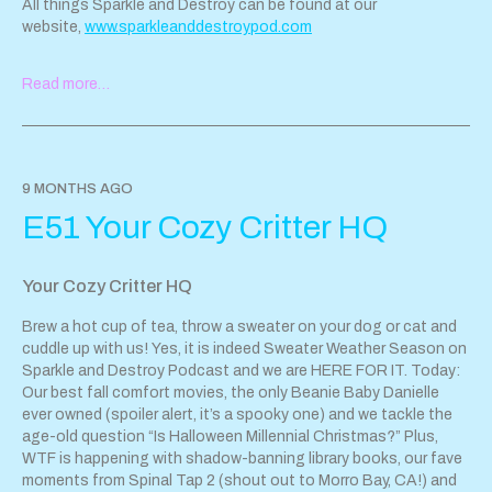
All things Sparkle and Destroy can be found at our
website,
www.sparkleanddestroypod.com
If you'd like to reach the pod,
Read more…
email
sparkleanddestroypod@gmail.com
or find us
@
SparkleandDestroyPod
Follow Hayley on Instagram @
hayleyandthecrushers
. Danielle is
too wise for social media. ; )
9 MONTHS AGO
Support Sparkle & Destroy Podcast by contributing to their tip
E51 Your Cozy Critter HQ
jar:
https://tips.pinecast.com/jar/sparkle-destroy-podcast
This podcast is powered by
Pinecast
.
Your Cozy Critter HQ
Brew a hot cup of tea, throw a sweater on your dog or cat and
cuddle up with us! Yes, it is indeed Sweater Weather Season on
Sparkle and Destroy Podcast and we are HERE FOR IT. Today:
Our best fall comfort movies, the only Beanie Baby Danielle
ever owned (spoiler alert, it’s a spooky one) and we tackle the
age-old question “Is Halloween Millennial Christmas?” Plus,
WTF is happening with shadow-banning library books, our fave
moments from Spinal Tap 2 (shout out to Morro Bay, CA!) and