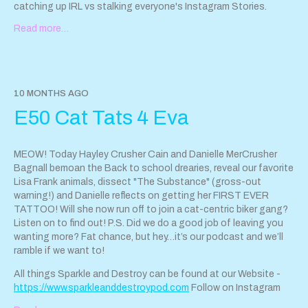
catching up IRL vs stalking everyone's Instagram Stories.
Read more…
For all the fun things we talk about in this episode, head over to
our Website!
https://www.sparkleanddestroypod.com
Email us at
sparkleanddestroypod@gmail.com
Follow Hayley
on Instagram at @hayleyandthecrushers.com
10 MONTHS AGO
Support Sparkle & Destroy Podcast by contributing to their tip
E50 Cat Tats 4 Eva
jar:
https://tips.pinecast.com/jar/sparkle-destroy-podcast
This podcast is powered by
Pinecast
.
MEOW! Today Hayley Crusher Cain and Danielle MerCrusher
Bagnall bemoan the Back to school drearies, reveal our favorite
Lisa Frank animals, dissect "The Substance" (gross-out
warning!) and Danielle reflects on getting her FIRST EVER
TATTOO! Will she now run off to join a cat-centric biker gang?
Listen on to find out! P.S. Did we do a good job of leaving you
wanting more? Fat chance, but hey…it’s our podcast and we’ll
ramble if we want to!
All things Sparkle and Destroy can be found at our Website -
https://www.sparkleanddestroypod.com
Follow on Instagram
@SparkleandDestroyPod If you'd like to reach the pod, email