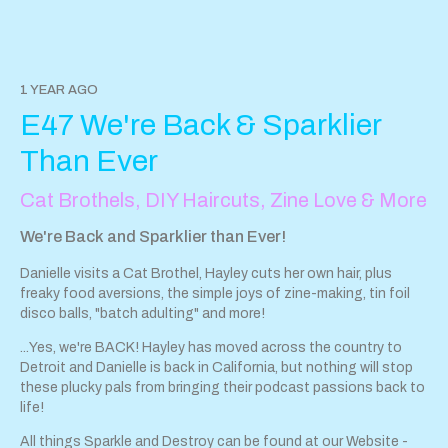
https://tips.pinecast.com/jar/sparkle-destroy-podcast
Find out
more at
https://sparkle-destroy-podcast.pinecast.com
Follow Hayley on Instagram here
Danielle is too wise for
Instagram ; )
1 YEAR AGO
This podcast is powered by
Pinecast
.
E47 We're Back & Sparklier
Than Ever
Cat Brothels, DIY Haircuts, Zine Love & More
We're Back and Sparklier than Ever!
Danielle visits a Cat Brothel, Hayley cuts her own hair, plus
freaky food aversions, the simple joys of zine-making, tin foil
disco balls, "batch adulting" and more!
...Yes, we're BACK! Hayley has moved across the country to
Detroit and Danielle is back in California, but nothing will stop
these plucky pals from bringing their podcast passions back to
life!
All things Sparkle and Destroy can be found at our Website -