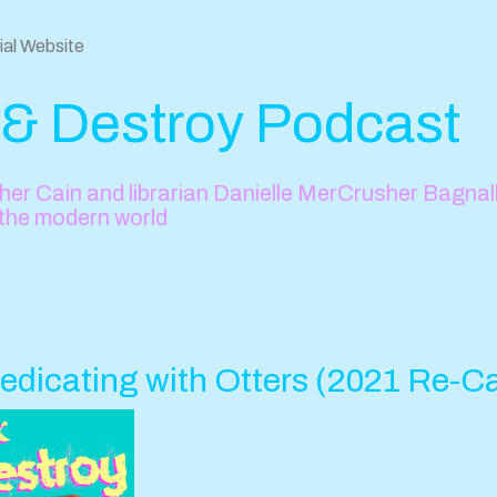
cial Website
 & Destroy Podcast
er Cain and librarian Danielle MerCrusher Bagnall 
 the modern world
edicating with Otters (2021 Re-C