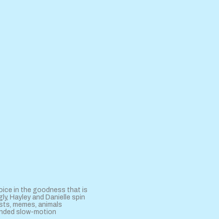
oice in the goodness that is
ly, Hayley and Danielle spin
sts, memes, animals
tended slow-motion