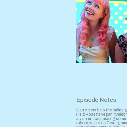
Episode Notes
Can otters help the ladies g
Field Roast's vegan "Celebra
a yarn encompassing some E
(shoutout to da Orcas), sm