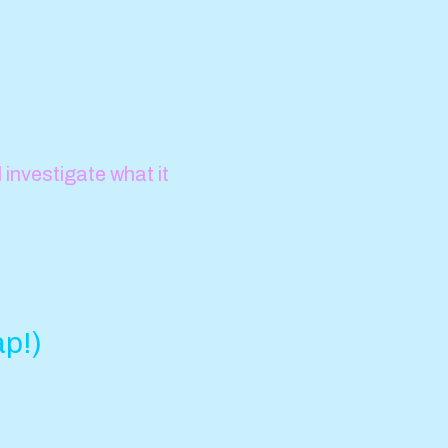
investigate what it
ap!)