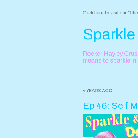
Click here to visit our Offi
Sparkle
Rocker Hayley Crush
means to sparkle in
4 YEARS AGO
Ep 46: Self M