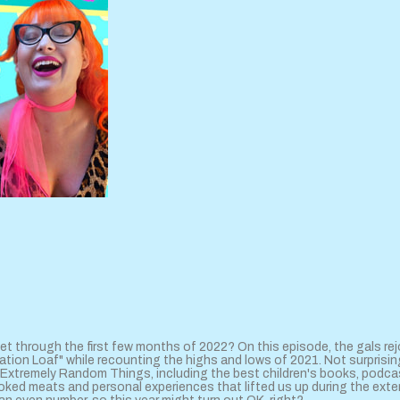
et through the first few months of 2022? On this episode, the gals rej
tion Loaf" while recounting the highs and lows of 2021. Not surprising
xtremely Random Things, including the best children's books, podca
oked meats and personal experiences that lifted us up during the ex