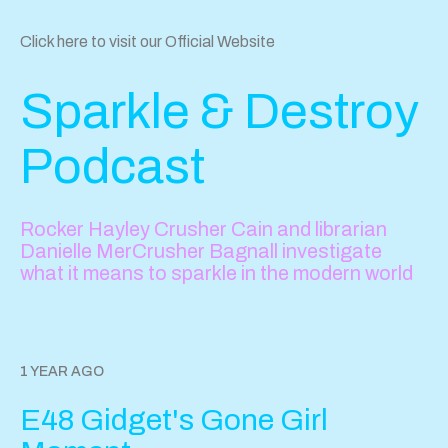
Click here to visit our Official Website
Sparkle & Destroy
Podcast
Rocker Hayley Crusher Cain and librarian
Danielle MerCrusher Bagnall investigate
what it means to sparkle in the modern world
1 YEAR AGO
E48 Gidget's Gone Girl