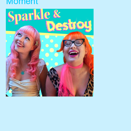
Moment